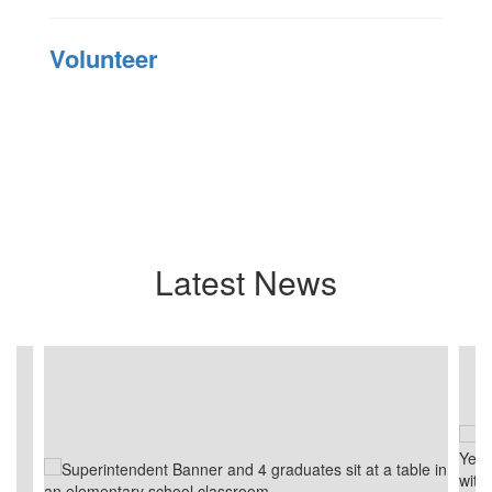
Volunteer
Latest News
Contains
4
slides.
Use
the
next
and