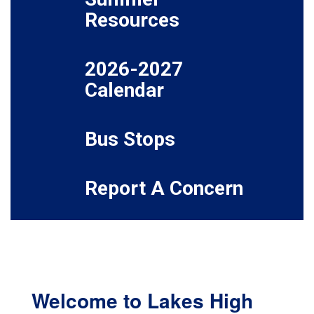
Resources
2026-2027
Calendar
Bus Stops
Report A Concern
Welcome to Lakes High