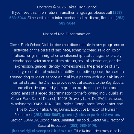
Contents © 2026 Lakes High School
If you need this information in another language, please call
(253)
583-5044
. Si necesita esta información en otro idioma, llame al
(253)
583-5044
Notice of Non-Discrimination:
Clover Park School District does not discriminate in any programs or
activities on the basis of sex, race, ethnicity, creed, religion, color,
national origin, immigration or citizenship status, age, honorably
discharged veteran or military status, sexual orientation, gender
expression, gender identity, homelessness, the presence of any
sensory, mental, or physical disability, neurodivergence, the use of a
trained dog guide or service animal by a person with a disability, or
marital status. The District provides equal access to the Boy Scouts
and other designated youth groups. Address questions and
complaints of alleged discrimination to the following individuals at
Clover Park School District, 10903 Gravelly Lake Dr. SW, Lakewood,
Washington 98499-1341: Civil Rights Compliance Coordinator and
Title IX Coordinator, Greg Davis, Executive Director of Human
Resources,
(253) 583-5087
,
gdavis@cloverpark.k12.wa.us
;
Section 504/ADA Coordinator, Jennifer Herbold, Executive Director of
Special Education,
(253) 583-5170
,
jherbold@cloverpark.k12.wa.us
. Title IX inquiries may also be