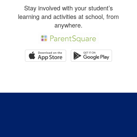
Stay involved with your student’s
learning and activities at school, from
anywhere.