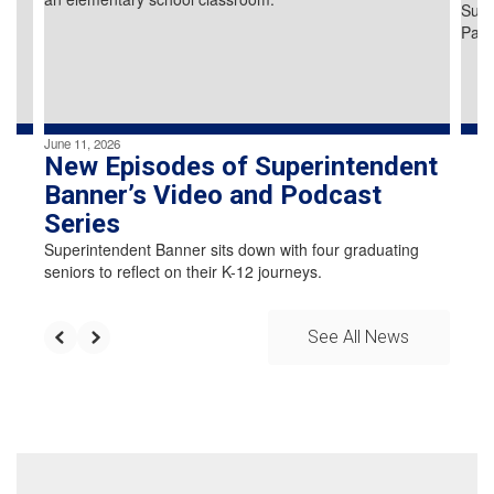
previous
buttons
to
navigate.
June 11, 2026
New Episodes of Superintendent
Banner’s Video and Podcast
Series
Superintendent Banner sits down with four graduating
seniors to reflect on their K-12 journeys.
See All News