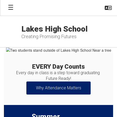
Skip
to
main
content
Lakes High School
Creating Promising Futures
Homepage
EVERY Day Counts
Every day in class is a step toward graduating 
Future Ready!
Why Attendance Matters
Summer