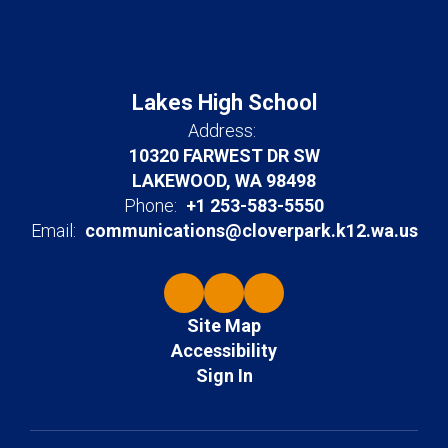
Lakes High School
Address:
10320 FARWEST DR SW
LAKEWOOD, WA 98498
Phone:
+1 253-583-5550
Email:
communications@cloverpark.k12.wa.us
Site Map
Accessibility
Sign In