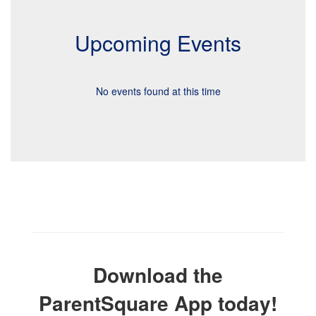
Upcoming Events
No events found at this time
Download the
ParentSquare App today!