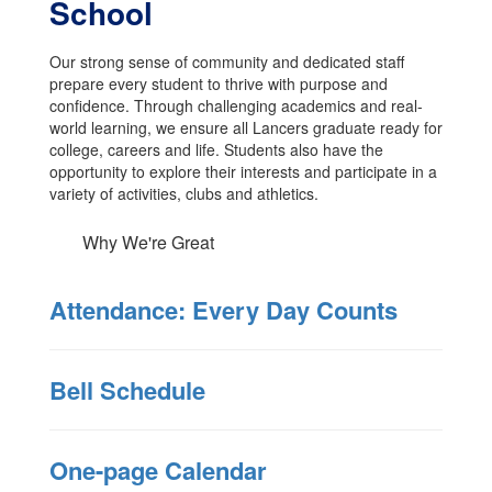
School
Our strong sense of community and dedicated staff
prepare every student to thrive with purpose and
confidence. Through challenging academics and real-
world learning, we ensure all Lancers graduate ready for
college, careers and life. Students also have the
opportunity to explore their interests and participate in a
variety of activities, clubs and athletics.
Why We're Great
Attendance: Every Day Counts
Bell Schedule
One-page Calendar