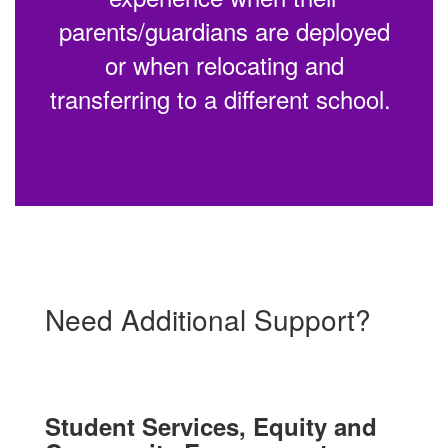
parents/guardians are deployed
or when relocating and
transferring to a different school.
Need Additional Support?
Student Services, Equity and