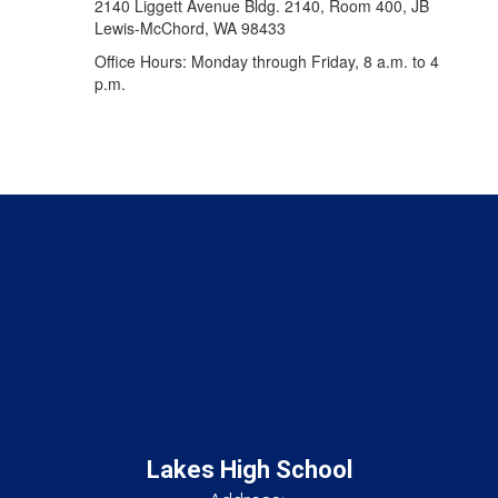
2140 Liggett Avenue Bldg. 2140, Room 400, JB
Lewis-McChord, WA 98433
Office Hours: Monday through Friday, 8 a.m. to 4
p.m.
Lakes High School