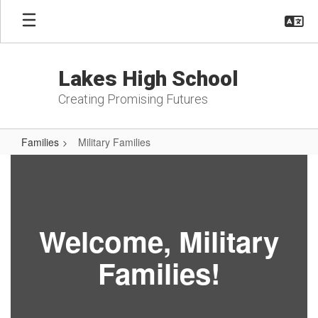
Skip
to
main
content
Lakes High School
Creating Promising Futures
Families
Military Families
Military
Families
Welcome, Military
Families!