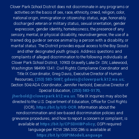
Clover Park School District does not discriminate in any programs or
activities on the basis of sex, race, ethnicity, creed, religion, color,
national origin, immigration or citizenship status, age, honorably
discharged veteran or military status, sexual orientation, gender
expression, gender identity, homelessness, the presence of any
sensory, mental, or physical disability, neurodivergence, the use of a
trained dog guide or service animal by a person with a disability, or
marital status. The District provides equal access to the Boy Scouts
and other designated youth groups. Address questions and
complaints of alleged discrimination to the following individuals at
Clover Park School District, 10903 Gravelly Lake Dr. SW, Lakewood,
Washington 98499-1341: Civil Rights Compliance Coordinator and
Title IX Coordinator, Greg Davis, Executive Director of Human
Resources,
(253) 583-5087
,
gdavis@cloverpark.k12.wa.us
;
Section 504/ADA Coordinator, Jennifer Herbold, Executive Director of
Special Education,
(253) 583-5170
,
jherbold@cloverpark.k12.wa.us
. Title IX inquiries may also be
directed to the U.S. Department of Education, Office for Civil Rights
(OCR),
https://bit.ly/US-OCR
. Information about the
nondiscrimination and sex-based discrimination policies and
grievance procedures, and how to report a concern or complaint, is
available at
https://bit.ly/CPSDHIBPolicy
; OSPI required
language per RCW 28A.300.286 is available at
https://bit.ly/OSPIModelLanguage