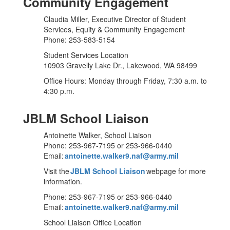
Community Engagement
Claudia Miller, Executive Director of Student
Services, Equity & Community Engagement
Phone: 253-583-5154
Student Services Location
10903 Gravelly Lake Dr., Lakewood, WA 98499
Office Hours: Monday through Friday, 7:30 a.m. to
4:30 p.m.
JBLM School Liaison
Antoinette Walker, School Liaison
Phone: 253-967-7195 or 253-966-0440
Email:
antoinette.walker9.naf@army.mil
Visit the
JBLM School Liaison
webpage for more
information.
Phone: 253-967-7195 or 253-966-0440
Email:
antoinette.walker9.naf@army.mil
School Liaison Office Location