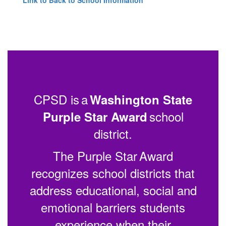
CPSD is a
Washington State
school
Purple Star Award
district.
The Purple Star Award
recognizes school districts that
address educational, social and
emotional barriers students
experience when their