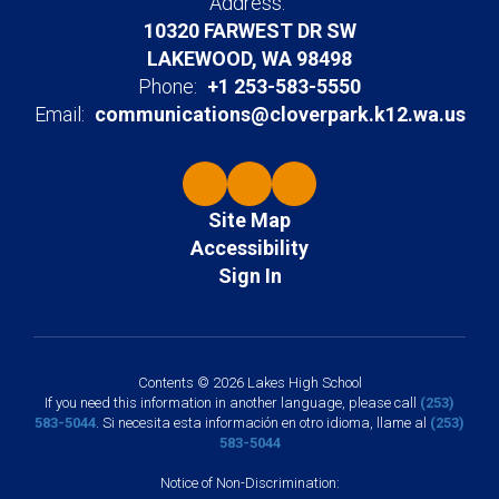
Address:
10320 FARWEST DR SW
LAKEWOOD, WA 98498
Phone:
+1 253-583-5550
Email:
communications@cloverpark.k12.wa.us
Site Map
Accessibility
Sign In
Contents © 2026 Lakes High School
If you need this information in another language, please call
(253)
583-5044
. Si necesita esta información en otro idioma, llame al
(253)
583-5044
Notice of Non-Discrimination: