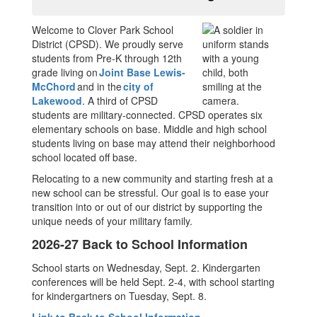
Welcome to Clover Park School
District (CPSD). We proudly serve
students from Pre-K through 12th
grade living on
Joint Base Lewis-
McChord
and in the
city of
Lakewood
. A third of CPSD
students are military-connected. CPSD operates six
elementary schools on base. Middle and high school
students living on base may attend their neighborhood
school located off base.
Relocating to a new community and starting fresh at a
new school can be stressful. Our goal is to ease your
transition into or out of our district by supporting the
unique needs of your military family.
2026-27 Back to School Information
School starts on Wednesday, Sept. 2. Kindergarten
conferences will be held Sept. 2-4, with school starting
for kindergartners on Tuesday, Sept. 8.
Link to Back to School Information