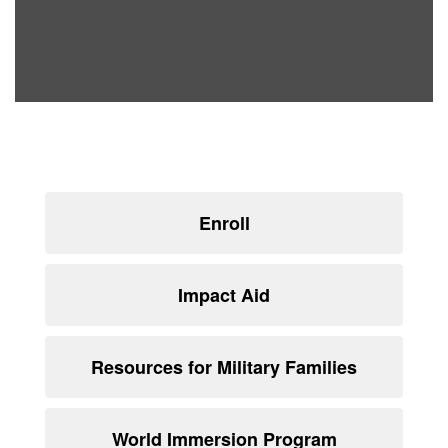
Enroll
Impact Aid
Resources for Military Families
World Immersion Program