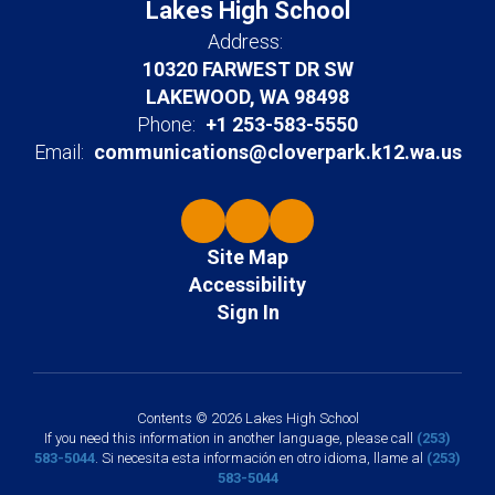
Lakes High School
Address:
10320 FARWEST DR SW
LAKEWOOD, WA 98498
Phone:
+1 253-583-5550
Email:
communications@cloverpark.k12.wa.us
Site Map
Accessibility
Sign In
Contents © 2026 Lakes High School
If you need this information in another language, please call
(253)
583-5044
. Si necesita esta información en otro idioma, llame al
(253)
583-5044