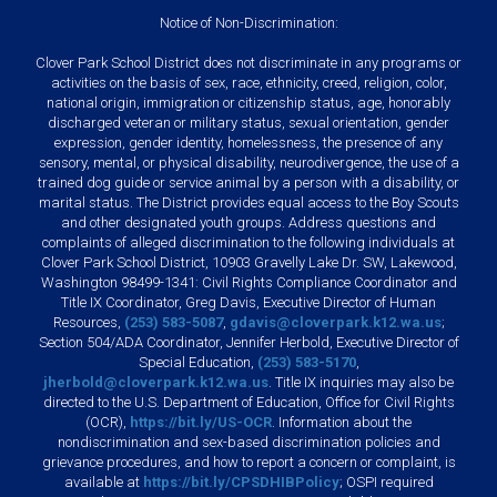
Notice of Non-Discrimination:
Clover Park School District does not discriminate in any programs or
activities on the basis of sex, race, ethnicity, creed, religion, color,
national origin, immigration or citizenship status, age, honorably
discharged veteran or military status, sexual orientation, gender
expression, gender identity, homelessness, the presence of any
sensory, mental, or physical disability, neurodivergence, the use of a
trained dog guide or service animal by a person with a disability, or
marital status. The District provides equal access to the Boy Scouts
and other designated youth groups. Address questions and
complaints of alleged discrimination to the following individuals at
Clover Park School District, 10903 Gravelly Lake Dr. SW, Lakewood,
Washington 98499-1341: Civil Rights Compliance Coordinator and
Title IX Coordinator, Greg Davis, Executive Director of Human
Resources,
(253) 583-5087
,
gdavis@cloverpark.k12.wa.us
;
Section 504/ADA Coordinator, Jennifer Herbold, Executive Director of
Special Education,
(253) 583-5170
,
jherbold@cloverpark.k12.wa.us
. Title IX inquiries may also be
directed to the U.S. Department of Education, Office for Civil Rights
(OCR),
https://bit.ly/US-OCR
. Information about the
nondiscrimination and sex-based discrimination policies and
grievance procedures, and how to report a concern or complaint, is
available at
https://bit.ly/CPSDHIBPolicy
; OSPI required