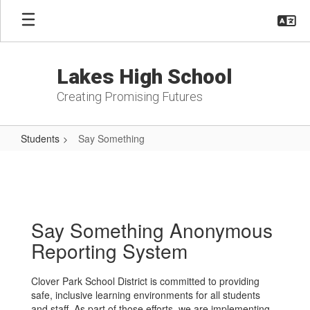
Skip
to
main
content
Lakes High School
Creating Promising Futures
Students
Say Something
Say
Something
Say Something Anonymous
Reporting System
Clover Park School District is committed to providing
safe, inclusive learning environments for all students
and staff. As part of those efforts, we are implementing