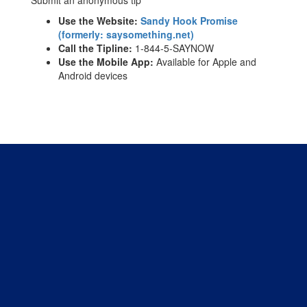
Use the Website:
Sandy Hook Promise
(formerly: saysomething.net)
Call the Tipline:
1-844-5-SAYNOW
Use the Mobile App:
Available for Apple and
Android devices