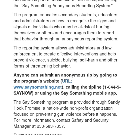
the “Say Something Anonymous Reporting System.”
The program educates secondary students, educators
and administrators on how to recognize the signs and
signals of individuals who may be at-risk of hurting
themselves or others and encourages them to report
that behavior through an anonymous reporting system.
The reporting system allows administrators and law
enforcement to create effective interventions and help
prevent violence, suicide, bullying, self-harm and other
forms of threatening behavior.
Anyone can submit an anonymous tip by going to
the program’s website (
URL:
www.saysomething.net
), calling the tipline (1-844-5-
SAYNOW) or using the Say Something mobile app.
The Say Something program is provided through Sandy
Hook Promise, a nation-wide non-profit organization
focused on preventing gun violence before it happens.
For more information, contact Safety and Security
Manager at 253-583-7357.
Submit an anonymous tip