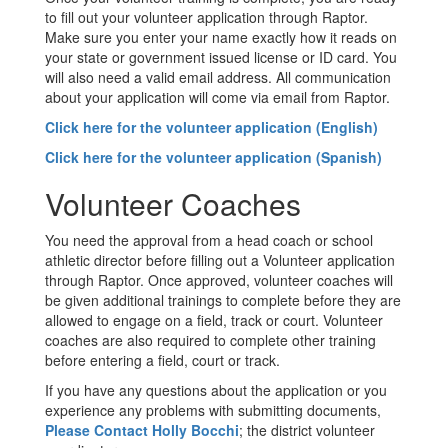
to fill out your volunteer application through Raptor.
Make sure you enter your name exactly how it reads on
your state or government issued license or ID card. You
will also need a valid email address. All communication
about your application will come via email from Raptor.
Click here for the volunteer application (English)
Click here for the volunteer application (Spanish)
Volunteer Coaches
You need the approval from a head coach or school
athletic director before filling out a Volunteer application
through Raptor. Once approved, volunteer coaches will
be given additional trainings to complete before they are
allowed to engage on a field, track or court. Volunteer
coaches are also required to complete other training
before entering a field, court or track.
If you have any questions about the application or you
experience any problems with submitting documents,
Please Contact Holly Bocchi
; the district volunteer