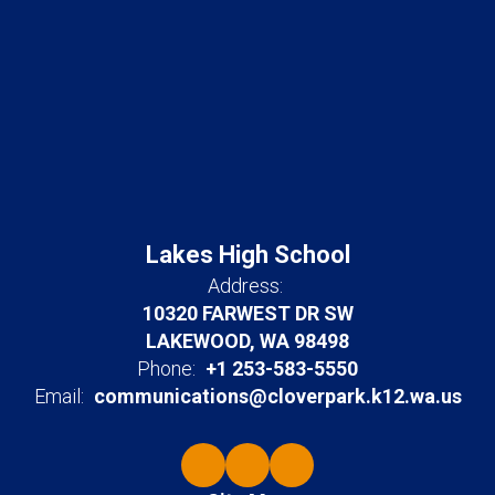
Lakes High School
Address:
10320 FARWEST DR SW
LAKEWOOD, WA 98498
Phone:
+1 253-583-5550
Email:
communications@cloverpark.k12.wa.us