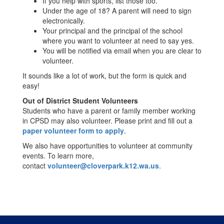
If you help with sports, list those too.
Under the age of 18? A parent will need to sign
electronically.
Your principal and the principal of the school
where you want to volunteer at need to say yes.
You will be notified via email when you are clear to
volunteer.
It sounds like a lot of work, but the form is quick and
easy!
Out of District Student Volunteers
Students who have a parent or family member working
in CPSD may also volunteer. Please print and fill out a
paper volunteer form to apply
.
We also have opportunities to volunteer at community
events. To learn more,
contact
volunteer@cloverpark.k12.wa.us
.