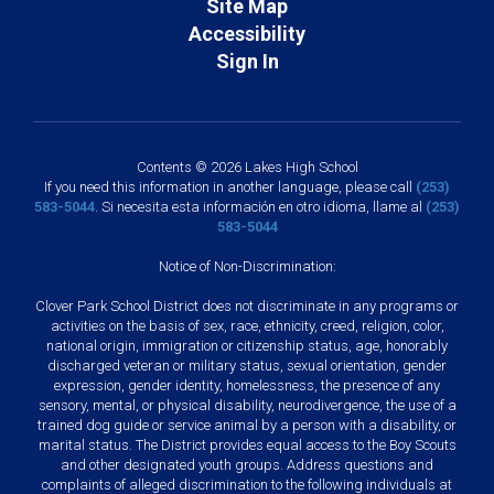
Site Map
Accessibility
Sign In
Contents © 2026 Lakes High School
If you need this information in another language, please call
(253)
583-5044
. Si necesita esta información en otro idioma, llame al
(253)
583-5044
Notice of Non-Discrimination:
Clover Park School District does not discriminate in any programs or
activities on the basis of sex, race, ethnicity, creed, religion, color,
national origin, immigration or citizenship status, age, honorably
discharged veteran or military status, sexual orientation, gender
expression, gender identity, homelessness, the presence of any
sensory, mental, or physical disability, neurodivergence, the use of a
trained dog guide or service animal by a person with a disability, or
marital status. The District provides equal access to the Boy Scouts
and other designated youth groups. Address questions and
complaints of alleged discrimination to the following individuals at