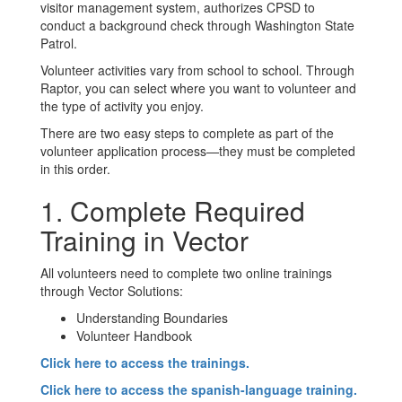
visitor management system, authorizes CPSD to
conduct a background check through Washington State
Patrol.
Volunteer activities vary from school to school. Through
Raptor, you can select where you want to volunteer and
the type of activity you enjoy.
There are two easy steps to complete as part of the
volunteer application process—they must be completed
in this order.
1. Complete Required
Training in Vector
All volunteers need to complete two online trainings
through Vector Solutions:
Understanding Boundaries
Volunteer Handbook
Click here to access the trainings.
Click here to access the spanish-language training.