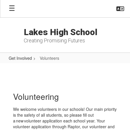
Skip
to
main
content
Lakes High School
Creating Promising Futures
Get Involved
Volunteers
Volunteers
Volunteering
We welcome volunteers in our schools! Our main priority
is the safety of all students, so please fill out
a new volunteer application each school year. Your
volunteer application through Raptor, our volunteer and