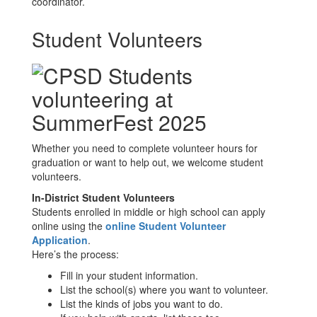
coordinator.
Student Volunteers
Whether you need to complete volunteer hours for
graduation or want to help out, we welcome student
volunteers.
In-District Student Volunteers
Students enrolled in middle or high school can apply
online using the
online Student Volunteer
Application
.
Here’s the process:
Fill in your student information.
List the school(s) where you want to volunteer.
List the kinds of jobs you want to do.