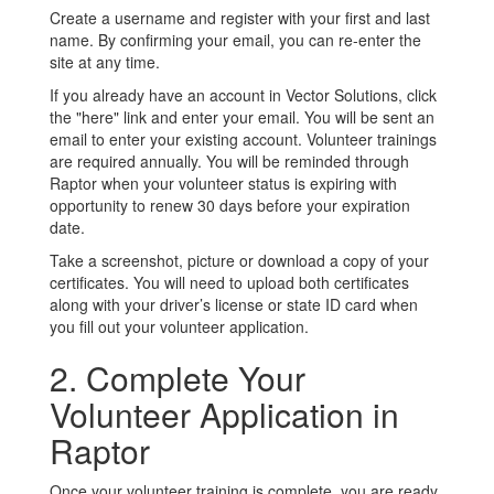
Create a username and register with your first and last
name. By confirming your email, you can re-enter the
site at any time.
If you already have an account in Vector Solutions, click
the "here" link and enter your email. You will be sent an
email to enter your existing account. Volunteer trainings
are required annually. You will be reminded through
Raptor when your volunteer status is expiring with
opportunity to renew 30 days before your expiration
date.
Take a screenshot, picture or download a copy of your
certificates. You will need to upload both certificates
along with your driver’s license or state ID card when
you fill out your volunteer application.
2. Complete Your
Volunteer Application in
Raptor
Once your volunteer training is complete, you are ready