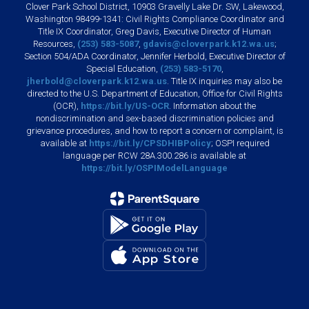
Clover Park School District, 10903 Gravelly Lake Dr. SW, Lakewood,
Washington 98499-1341: Civil Rights Compliance Coordinator and
Title IX Coordinator, Greg Davis, Executive Director of Human
Resources,
(253) 583-5087
,
gdavis@cloverpark.k12.wa.us
;
Section 504/ADA Coordinator, Jennifer Herbold, Executive Director of
Special Education,
(253) 583-5170
,
jherbold@cloverpark.k12.wa.us
. Title IX inquiries may also be
directed to the U.S. Department of Education, Office for Civil Rights
(OCR),
https://bit.ly/US-OCR
. Information about the
nondiscrimination and sex-based discrimination policies and
grievance procedures, and how to report a concern or complaint, is
available at
https://bit.ly/CPSDHIBPolicy
; OSPI required
language per RCW 28A.300.286 is available at
https://bit.ly/OSPIModelLanguage